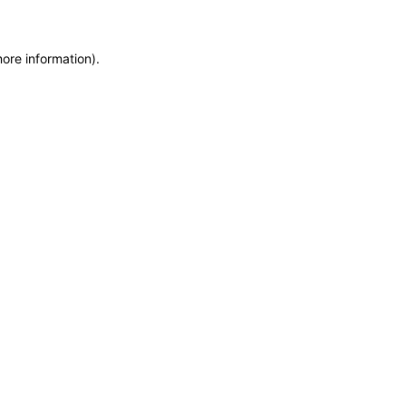
ore information).