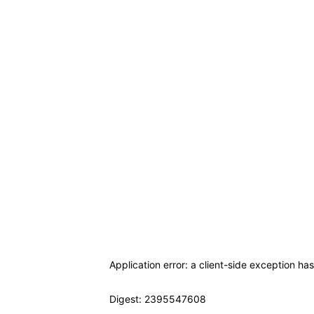
Application error: a client-side exception ha
Digest: 2395547608