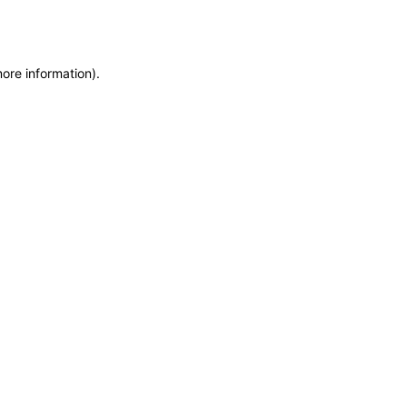
ore information).