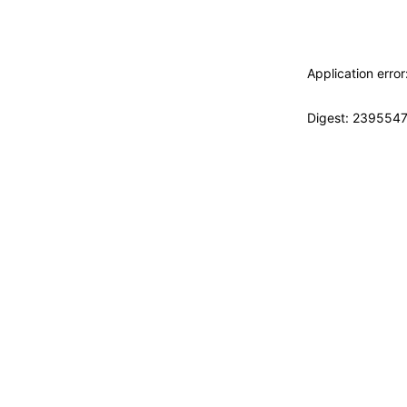
Application erro
Digest: 239554